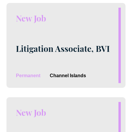
New Job
Litigation Associate, BVI
Permanent
Channel Islands
New Job