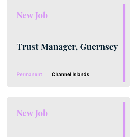
New Job
Trust Manager, Guernsey
Permanent
Channel Islands
New Job