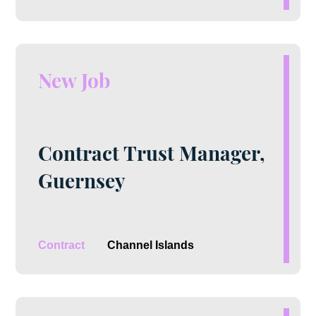
New Job
Contract Trust Manager,
Guernsey
Contract
Channel Islands