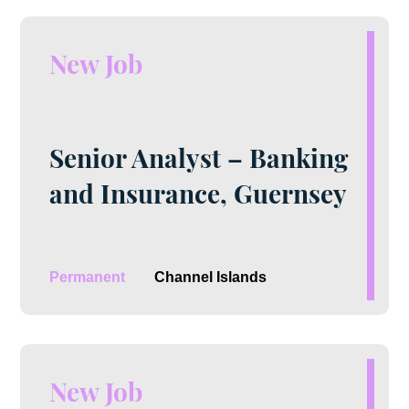
New Job
Senior Analyst – Banking
and Insurance, Guernsey
Permanent
Channel Islands
New Job