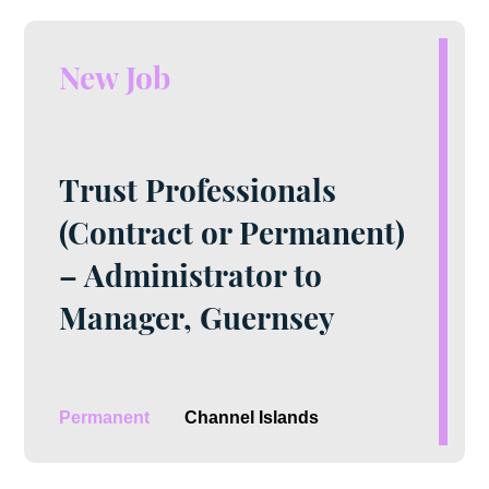
New Job
Trust Professionals
(Contract or Permanent)
– Administrator to
Manager, Guernsey
Permanent
Channel Islands