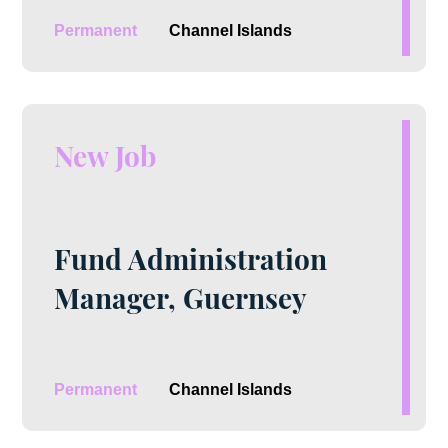
Permanent
Channel Islands
New Job
Fund Administration
Manager, Guernsey
Permanent
Channel Islands