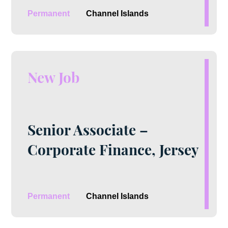
Permanent
Channel Islands
New Job
Senior Associate –
Corporate Finance, Jersey
Permanent
Channel Islands