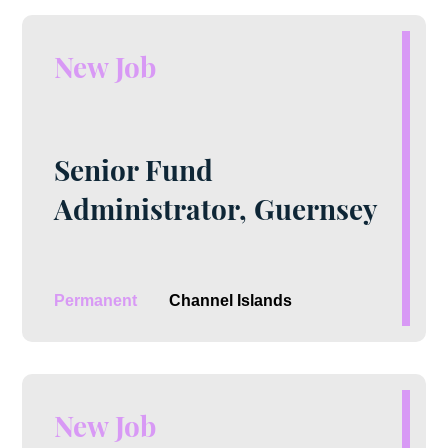
New Job
Senior Fund
Administrator, Guernsey
Permanent
Channel Islands
New Job