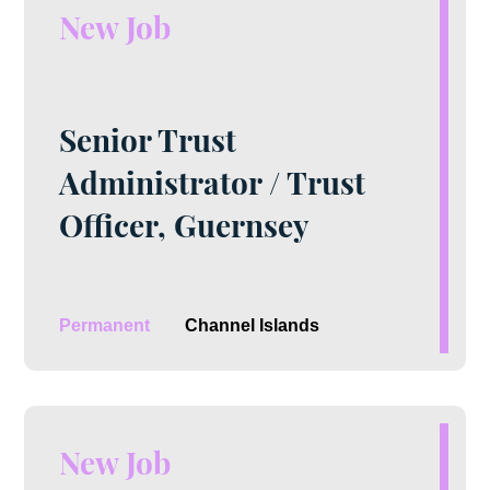
New Job
Senior Trust
Administrator / Trust
Officer, Guernsey
Permanent
Channel Islands
New Job