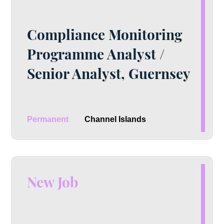
Compliance Monitoring
Programme Analyst /
Senior Analyst, Guernsey
Permanent
Channel Islands
New Job