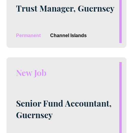
Trust Manager, Guernsey
Permanent
Channel Islands
New Job
Senior Fund Accountant,
Guernsey