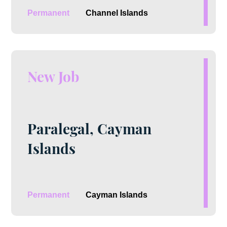
Permanent
Channel Islands
New Job
Paralegal, Cayman
Islands
Permanent
Cayman Islands