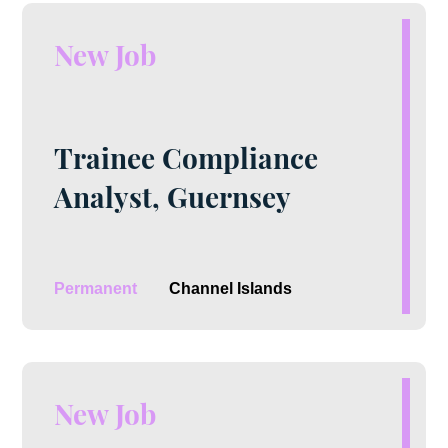
New Job
Trainee Compliance
Analyst, Guernsey
Permanent
Channel Islands
New Job