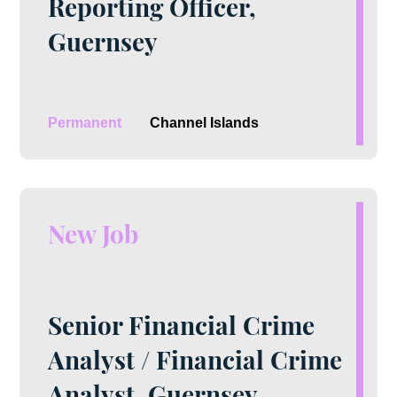
Reporting Officer,
Guernsey
Permanent
Channel Islands
New Job
Senior Financial Crime
Analyst / Financial Crime
Analyst, Guernsey