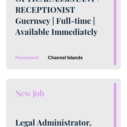
RECEPTIONIST
Guernsey | Full-time |
Available Immediately
Permanent
Channel Islands
New Job
Legal Administrator,