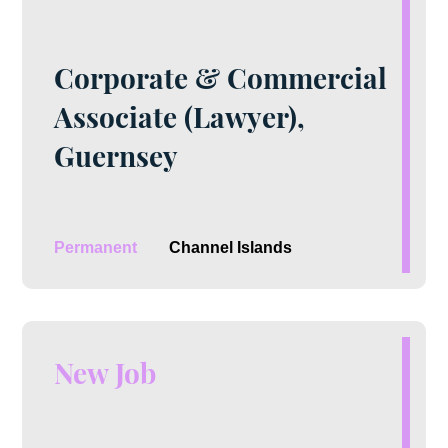
Corporate & Commercial
Associate (Lawyer),
Guernsey
Permanent
Channel Islands
New Job