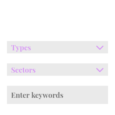
Types
Sectors