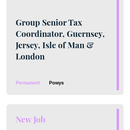
Group Senior Tax
Coordinator, Guernsey,
Jersey, Isle of Man &
London
Permanent
Powys
New Job