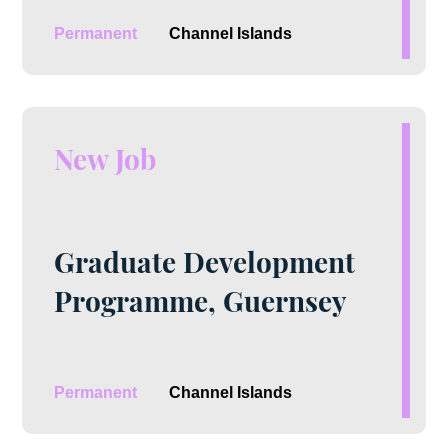
Permanent
Channel Islands
New Job
Graduate Development
Programme, Guernsey
Permanent
Channel Islands