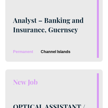
Analyst – Banking and
Insurance, Guernsey
Permanent
Channel Islands
New Job
OPTICAL ASSISTANT /