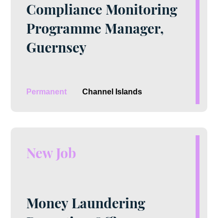
Compliance Monitoring
Programme Manager,
Guernsey
Permanent
Channel Islands
New Job
Money Laundering