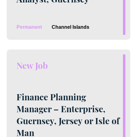
Permanent
Channel Islands
New Job
Finance Planning
Manager – Enterprise,
Guernsey, Jersey or Isle of
Man