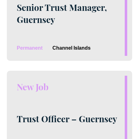
Senior Trust Manager,
Guernsey
Permanent
Channel Islands
New Job
Trust Officer – Guernsey