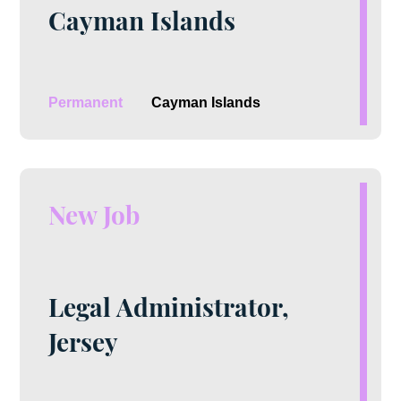
Cayman Islands
Permanent
Cayman Islands
New Job
Legal Administrator,
Jersey