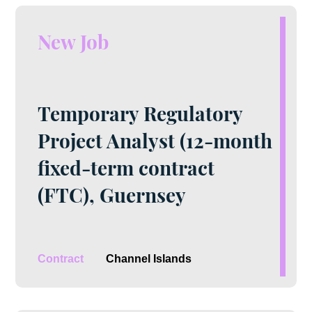
New Job
Temporary Regulatory
Project Analyst (12-month
fixed-term contract
(FTC), Guernsey
Contract
Channel Islands