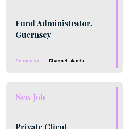
Fund Administrator,
Guernsey
Permanent
Channel Islands
New Job
Private Client