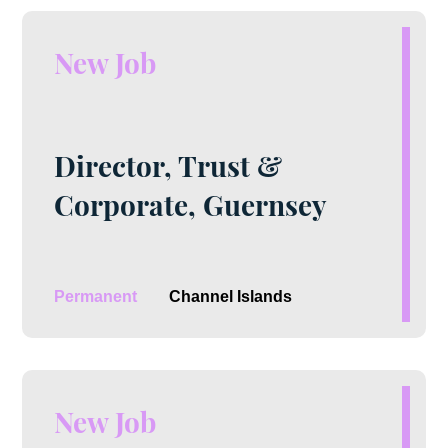
New Job
Director, Trust &
Corporate, Guernsey
Permanent
Channel Islands
New Job