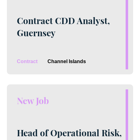
Contract CDD Analyst,
Guernsey
Contract
Channel Islands
New Job
Head of Operational Risk,