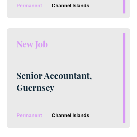
Permanent
Channel Islands
New Job
Senior Accountant,
Guernsey
Permanent
Channel Islands