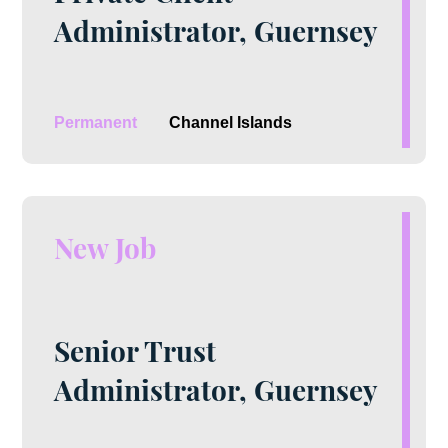
Administrator, Guernsey
Permanent
Channel Islands
New Job
Senior Trust
Administrator, Guernsey