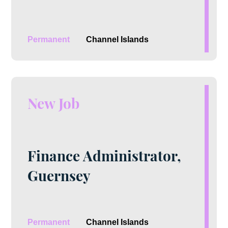
Permanent
Channel Islands
New Job
Finance Administrator,
Guernsey
Permanent
Channel Islands