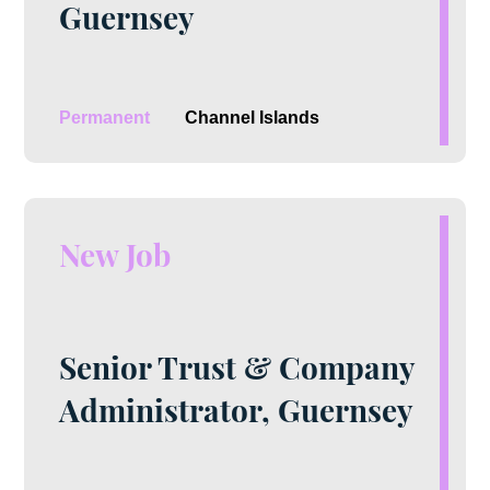
Guernsey
Permanent
Channel Islands
New Job
Senior Trust & Company
Administrator, Guernsey