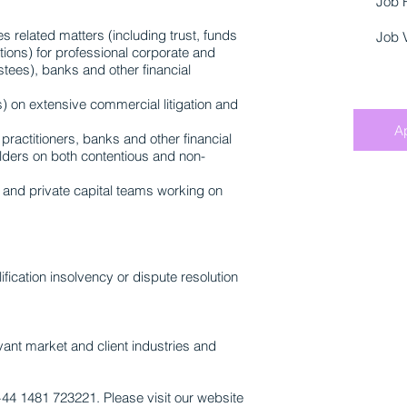
Job 
s related matters (including trust, funds
Job 
tions) for professional corporate and
stees), banks and other financial
s) on extensive commercial litigation and
A
practitioners, banks and other financial
holders on both contentious and non-
 and private capital teams working on
fication insolvency or dispute resolution
vant market and client industries and
+44 1481 723221. Please visit our website