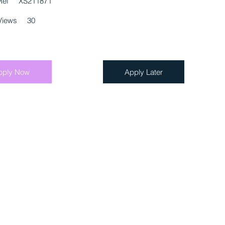
Ref
XS211871
Views
30
pply Now
Apply Later