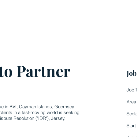
to Partner
Job
Job 
Area
ise in BVI, Cayman Islands, Guernsey
clients in a fast-moving world is seeking
Sect
ispute Resolution ("IDR"), Jersey.
Start