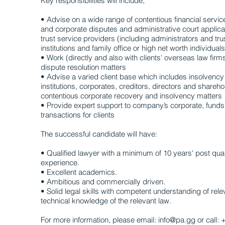
Key responsibilities will include;
• Advise on a wide range of contentious financial service
and corporate disputes and administrative court applica
trust service providers (including administrators and tru
institutions and family office or high net worth individuals
• Work (directly and also with clients' overseas law firm
dispute resolution matters
• Advise a varied client base which includes insolvency 
institutions, corporates, creditors, directors and share
contentious corporate recovery and insolvency matters
• Provide expert support to company’s corporate, funds
transactions for clients
The successful candidate will have:
• Qualified lawyer with a minimum of 10 years' post quali
experience.
• Excellent academics.
• Ambitious and commercially driven.
• Solid legal skills with competent understanding of rele
technical knowledge of the relevant law.
For more information, please email: info@pa.gg or call: 