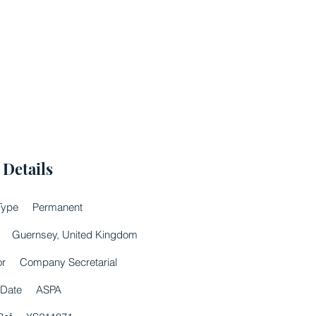
 Details
Type
Permanent
Guernsey, United Kingdom
or
Company Secretarial
 Date
ASPA