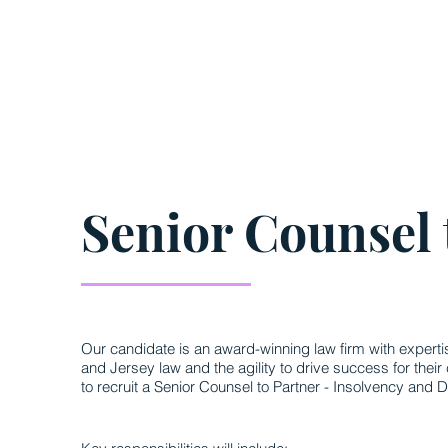
Senior Counsel 
Our candidate is an award-winning law firm with expert
and Jersey law and the agility to drive success for their 
to recruit a Senior Counsel to Partner - Insolvency and D