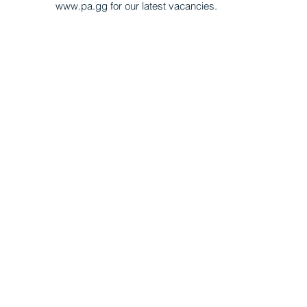
www.pa.gg for our latest vacancies.